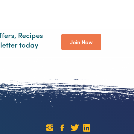
ffers, Recipes
Join Now
letter today