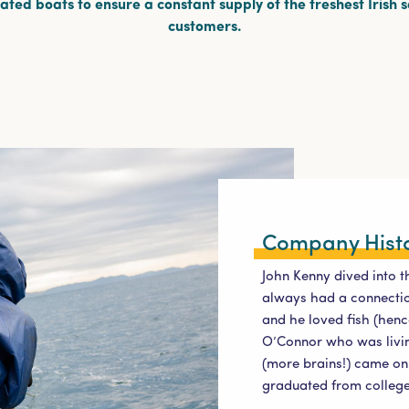
ted boats to ensure a constant supply of the freshest Irish 
customers.
Company Hist
John Kenny dived into t
always had a connection
and he loved fish (henc
O’Connor who was livin
(more brains!) came on 
graduated from college 