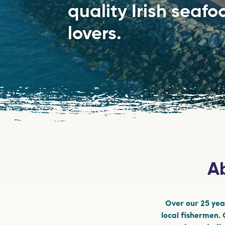
quality Irish seaf
lovers.
Ab
Over our 25 year
local fishermen.