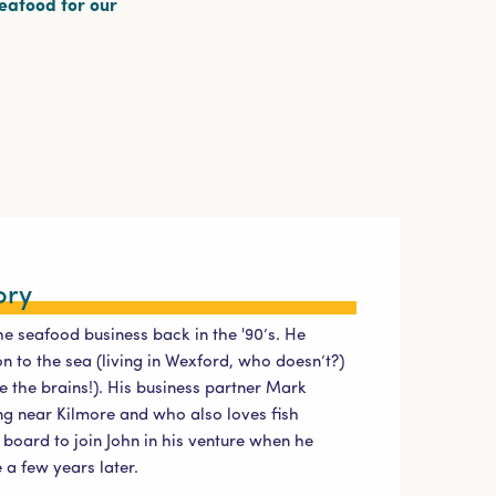
seafood for our
ory
he seafood business back in the '90’s. He
 to the sea (living in Wexford, who doesn’t?)
e the brains!). His business partner Mark
g near Kilmore and who also loves fish
board to join John in his venture when he
a few years later.