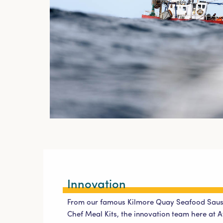
Innovation
From our famous Kilmore Quay Seafood Saus
Chef Meal Kits, the innovation team here at At