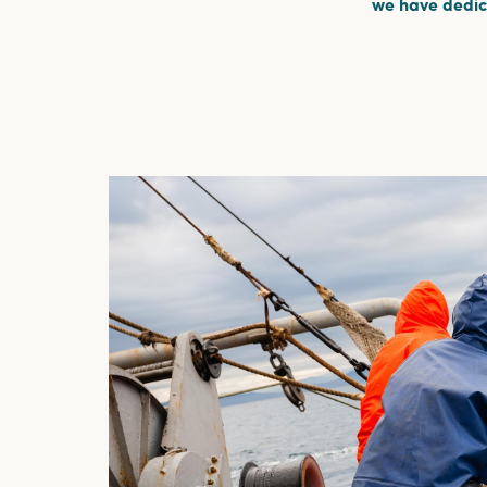
we have dedica