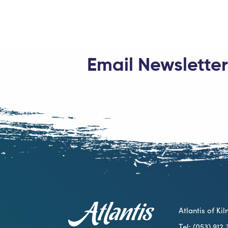
Email Newsletter
Atlantis of K
Tel: (053) 91