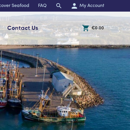
cover Seafood
FAQ
My Account
Contact Us
€0.00
Open Off-Canvas Cart 