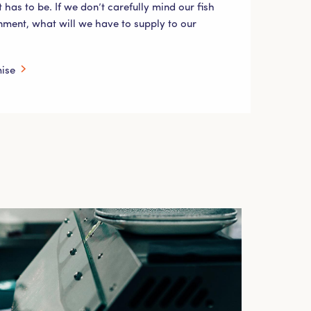
t has to be. If we don’t carefully mind our fish
nment, what will we have to supply to our
mise