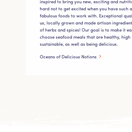
inspired to bring you new, exciting and nutriti
hard not to get excited when you have such a
fabulous foods to work with. Exceptional qual
us, locally grown and made artisan ingredient
of herbs and spices! Our goal is to make it e
choose seafood meals that are healthy, high 
sustainable, as well as being delicious.
Oceans of Delicious Notions