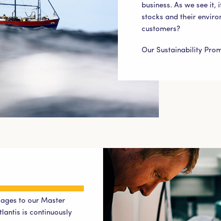
business. As we see it, i
stocks and their enviro
customers?
Our Sustainability Pro
ages to our Master
lantis is continuously