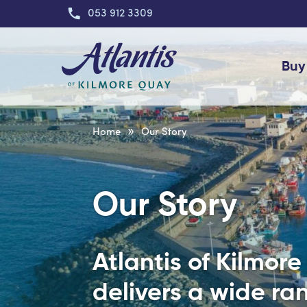
053 912 3309
Buy
»
Home
Our Story
Our Story
Atlantis of Kilmor
delivers a wide ran