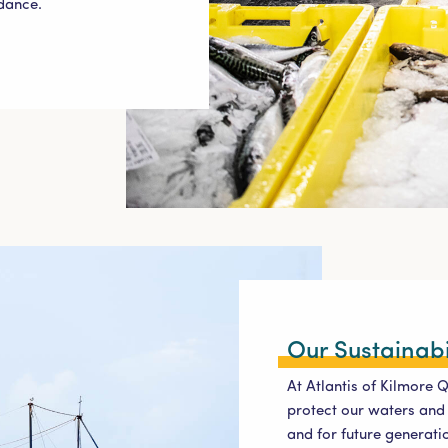
ndance.
Our Sustainabi
At Atlantis of Kilmore 
protect our waters and 
and for future generatio