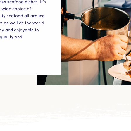
ous seafood dishes. It’s
 wide choice of
ity seafood all around
s as well as the world
asy and enjoyable to
quality and