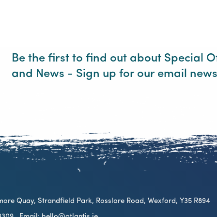
Be the first to find out about Special O
and News - Sign up for our email news
ilmore Quay, Strandfield Park, Rosslare Road, Wexford, Y35 R894
2 3309
Email:
hello@atlantis.ie