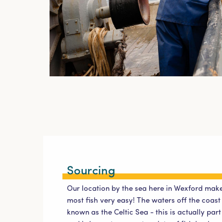
Sourcing
Our location by the sea here in Wexford make
most fish very easy! The waters off the coas
known as the Celtic Sea - this is actually par