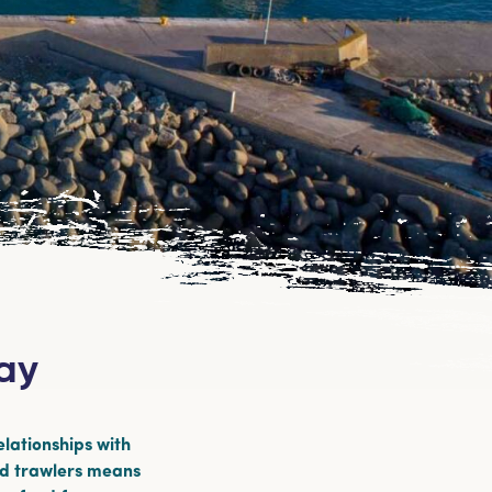
uay
elationships with
nd trawlers means