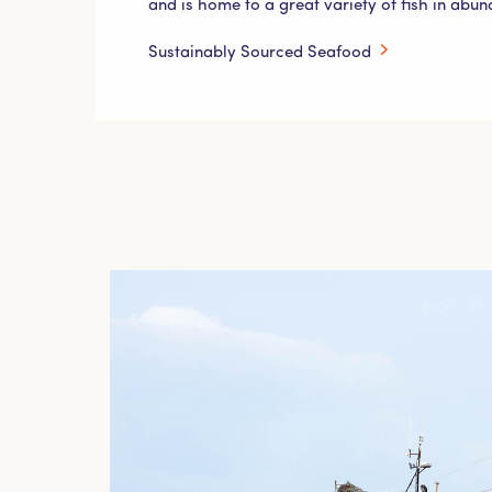
and is home to a great variety of fish in abu
Sustainably Sourced Seafood