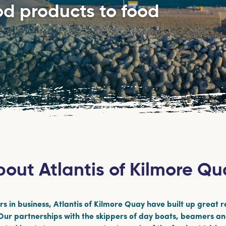
ood products to food
out Atlantis of Kilmore Q
s in business, Atlantis of Kilmore Quay have built up great r
 Our partnerships with the skippers of day boats, beamers a