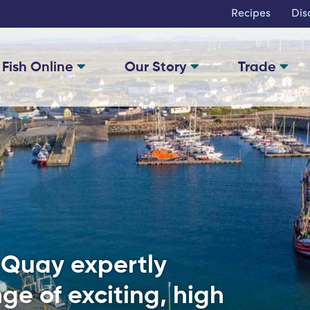
Recipes
Dis
 Fish Online
Our Story
Trade
e Quay expertly
ge of exciting, high