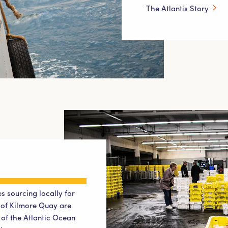
The Atlantis Story
s sourcing locally for
t of Kilmore Quay are
t of the Atlantic Ocean