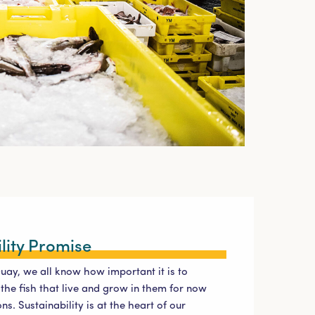
lity Promise
Quay, we all know how important it is to
the fish that live and grow in them for now
ns. Sustainability is at the heart of our